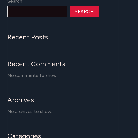
Search
SEARCH
Recent Posts
Recent Comments
No comments to show.
Archives
No archives to show.
Categories