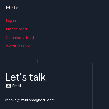
Meta
Log in
Entries feed
Comments feed
WordPress.org
Let's talk
Email
e:
hello@studiomagnetik.com